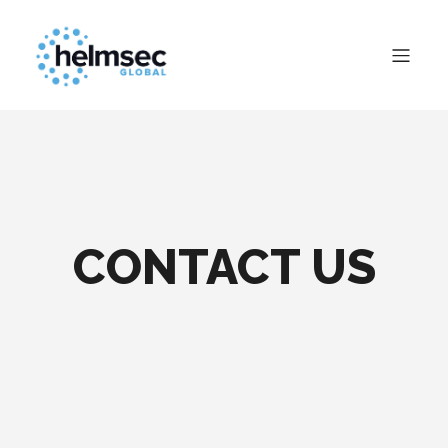
CONTACT US