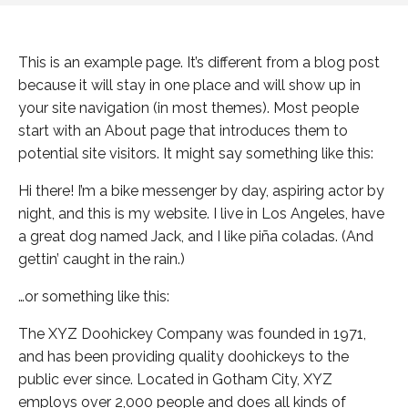
This is an example page. It’s different from a blog post
because it will stay in one place and will show up in
your site navigation (in most themes). Most people
start with an About page that introduces them to
potential site visitors. It might say something like this:
Hi there! I’m a bike messenger by day, aspiring actor by
night, and this is my website. I live in Los Angeles, have
a great dog named Jack, and I like piña coladas. (And
gettin’ caught in the rain.)
…or something like this:
The XYZ Doohickey Company was founded in 1971,
and has been providing quality doohickeys to the
public ever since. Located in Gotham City, XYZ
employs over 2,000 people and does all kinds of